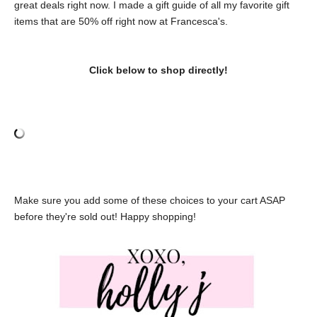
great deals right now. I made a gift guide of all my favorite gift
items that are 50% off right now at Francesca's.
Click below to shop directly!
Make sure you add some of these choices to your cart ASAP
before they're sold out! Happy shopping!