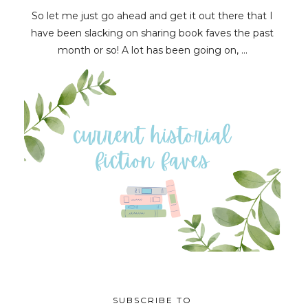
So let me just go ahead and get it out there that I
have been slacking on sharing book faves the past
month or so! A lot has been going on, ...
SUBSCRIBE TO