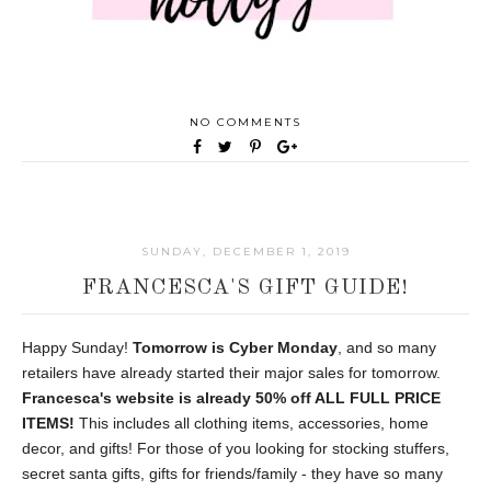
NO COMMENTS
SUNDAY, DECEMBER 1, 2019
FRANCESCA'S GIFT GUIDE!
Happy Sunday!
Tomorrow is Cyber Monday
, and so many
retailers have already started their major sales for tomorrow.
Francesca's website is already 50% off ALL FULL PRICE
ITEMS!
This includes all clothing items, accessories, home
decor, and gifts! For those of you looking for stocking stuffers,
secret santa gifts, gifts for friends/family - they have so many