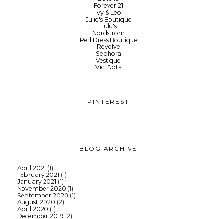
Forever 21
Ivy & Leo
Julie's Boutique
Lulu's
Nordstrom
Red Dress Boutique
Revolve
Sephora
Vestique
Vici Dolls
PINTEREST
BLOG ARCHIVE
April 2021
(1)
February 2021
(1)
January 2021
(1)
November 2020
(1)
September 2020
(1)
August 2020
(2)
April 2020
(1)
December 2019
(2)