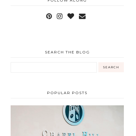
FOLLOW ALONG
SEARCH THE BLOG
POPULAR POSTS