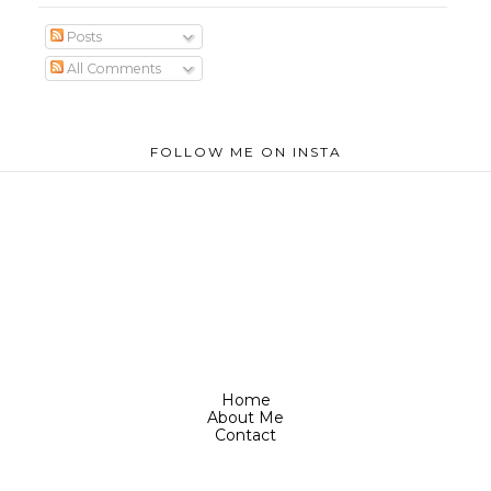
Posts
All Comments
FOLLOW ME ON INSTA
Home
About Me
Contact