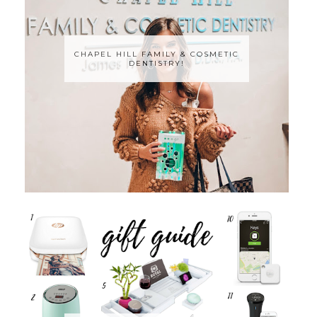
CHAPEL HILL FAMILY & COSMETIC
DENTISTRY!