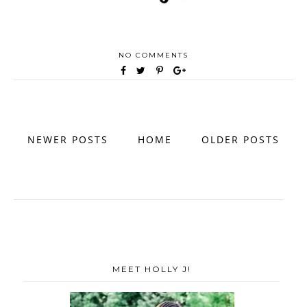
NO COMMENTS
NEWER POSTS
HOME
OLDER POSTS
MEET HOLLY J!