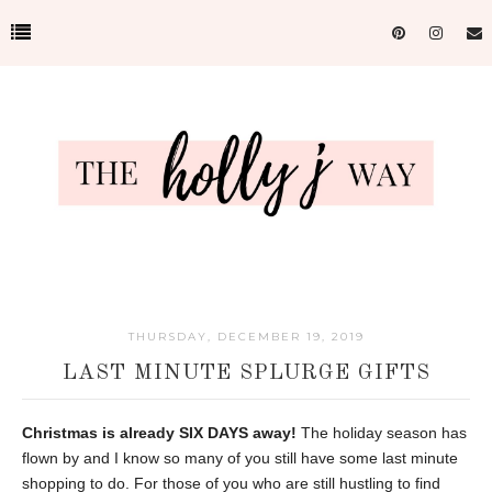
THURSDAY, DECEMBER 19, 2019
LAST MINUTE SPLURGE GIFTS
Christmas is already SIX DAYS away!
The holiday season has
flown by and I know so many of you still have some last minute
shopping to do. For those of you who are still hustling to find