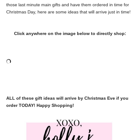
those last minute main gifts and have them ordered in time for
Christmas Day, here are some ideas that will arrive just in time!
Click anywhere on the image below to directly shop:
ALL of these gift ideas will arrive by Christmas Eve if you
order TODAY! Happy Shopping!