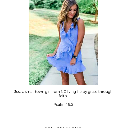
Just a small town girl from NC living life by grace through
faith.
Psalm 46:5