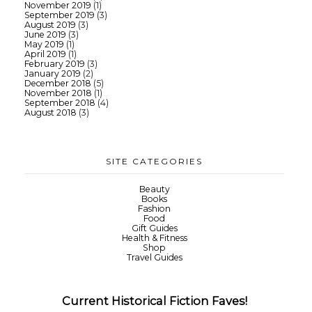
November 2019
(1)
September 2019
(3)
August 2019
(3)
June 2019
(3)
May 2019
(1)
April 2019
(1)
February 2019
(3)
January 2019
(2)
December 2018
(5)
November 2018
(1)
September 2018
(4)
August 2018
(3)
SITE CATEGORIES
Beauty
Books
Fashion
Food
Gift Guides
Health & Fitness
Shop
Travel Guides
Current Historical Fiction Faves!