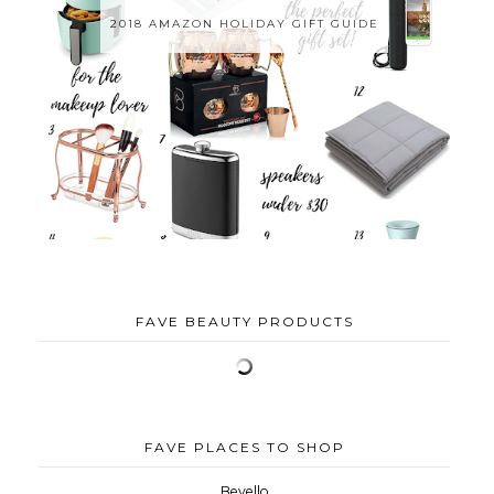
2018 AMAZON HOLIDAY GIFT GUIDE
FAVE BEAUTY PRODUCTS
FAVE PLACES TO SHOP
Bevello