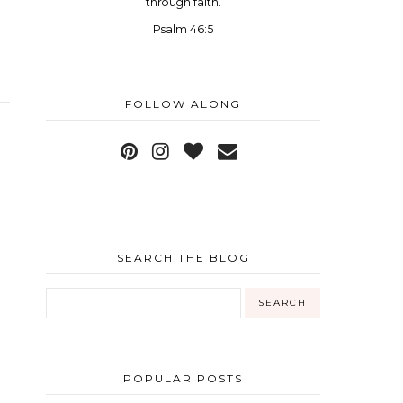
through faith.
Psalm 46:5
FOLLOW ALONG
SEARCH THE BLOG
POPULAR POSTS