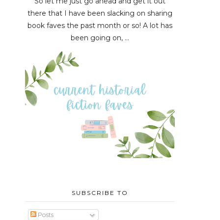
So let me just go ahead and get it out
there that I have been slacking on sharing
book faves the past month or so! A lot has
been going on, ...
SUBSCRIBE TO
Posts