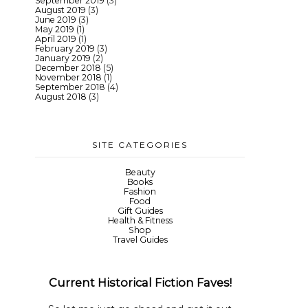
September 2019
(3)
August 2019
(3)
June 2019
(3)
May 2019
(1)
April 2019
(1)
February 2019
(3)
January 2019
(2)
December 2018
(5)
November 2018
(1)
September 2018
(4)
August 2018
(3)
SITE CATEGORIES
Beauty
Books
Fashion
Food
Gift Guides
Health & Fitness
Shop
Travel Guides
Current Historical Fiction Faves!