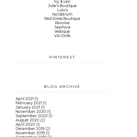
Ivy & Leo
Julie's Boutique
Lulu's
Nordstrom
Red Dress Boutique
Revolve
Sephora
Vestique
Vici Dolls
PINTEREST
BLOG ARCHIVE
April 2021
(1)
February 2021
(1)
January 2021
(1)
November 2020
(1)
September 2020
(1)
August 2020
(2)
April 2020
(1)
December 2019
(2)
November 2019
(1)