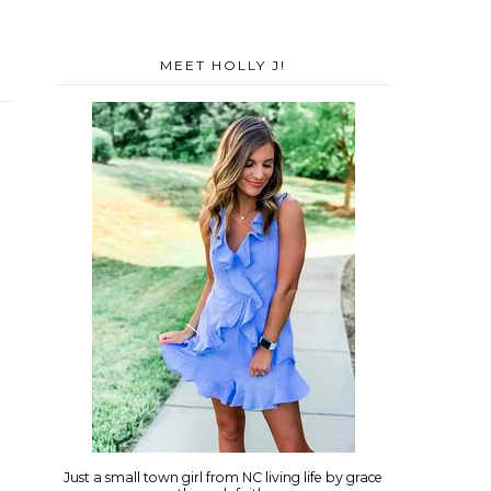
MEET HOLLY J!
Just a small town girl from NC living life by grace