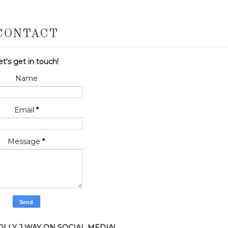
CONTACT
et's get in touch!
Name
Email
*
Message
*
LLY J WAY ON SOCIAL MEDIA!