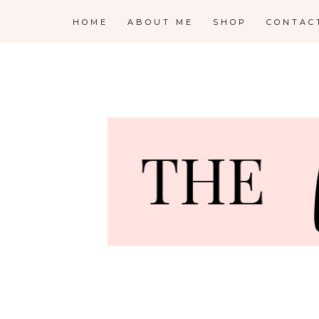
HOME
ABOUT ME
SHOP
CONTAC