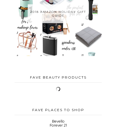
2018 AMAZON HOLIDAY GIFT
GUIDE
FAVE BEAUTY PRODUCTS
FAVE PLACES TO SHOP
Bevello
Forever 21