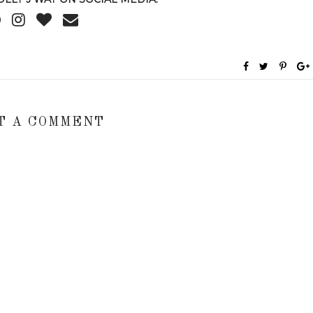
T A COMMENT