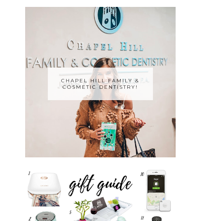
CHAPEL HILL FAMILY &
COSMETIC DENTISTRY!