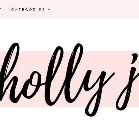
T
CATEGORIES