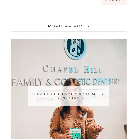
POPULAR POSTS
CHAPEL HILL FAMILY & COSMETIC
DENTISTRY!