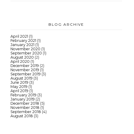
BLOG ARCHIVE
April 2021
(1)
February 2021
(1)
January 2021
(1)
November 2020
(1)
September 2020
(1)
August 2020
(2)
April 2020
(1)
December 2019
(2)
November 2019
(1)
September 2019
(3)
August 2019
(3)
June 2019
(3)
May 2019
(1)
April 2019
(1)
February 2019
(3)
January 2019
(2)
December 2018
(5)
November 2018
(1)
September 2018
(4)
August 2018
(3)