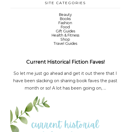
SITE CATEGORIES
Beauty
Books
Fashion
Food
Gift Guides
Health & Fitness
Shop
Travel Guides
Current Historical Fiction Faves!
So let me just go ahead and get it out there that I
have been slacking on sharing book faves the past
month or so! A lot has been going on, ...