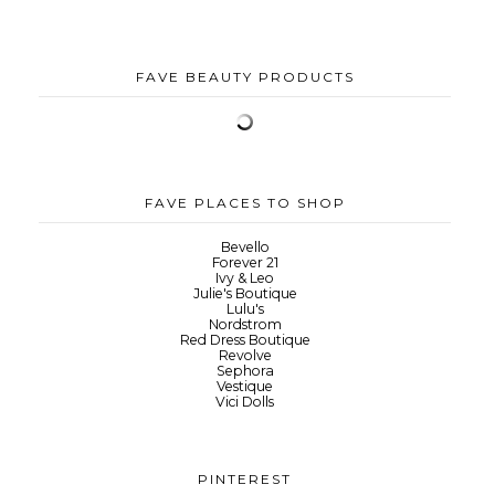
FAVE BEAUTY PRODUCTS
FAVE PLACES TO SHOP
Bevello
Forever 21
Ivy & Leo
Julie's Boutique
Lulu's
Nordstrom
Red Dress Boutique
Revolve
Sephora
Vestique
Vici Dolls
PINTEREST