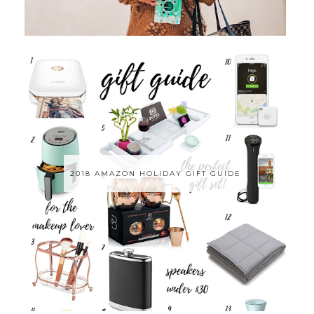
2018 AMAZON HOLIDAY GIFT GUIDE