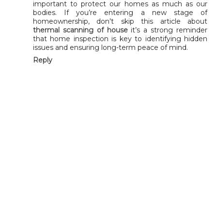
important to protect our homes as much as our
bodies. If you’re entering a new stage of
homeownership, don’t skip this article about
thermal scanning of house
it’s a strong reminder
that home inspection is key to identifying hidden
issues and ensuring long-term peace of mind.
Reply