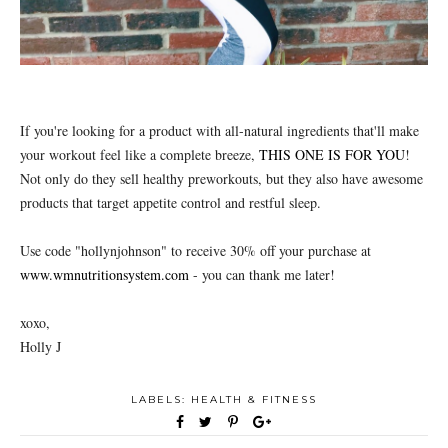
If you're looking for a product with all-natural ingredients that'll make
your workout feel like a complete breeze,
THIS ONE IS FOR YOU
!
Not only do they sell healthy preworkouts, but they also have awesome
products that target appetite control and restful sleep.
Use code "hollynjohnson" to receive 30% off your purchase at
www.wmnutritionsystem.com
- you can thank me later!
xoxo,
Holly J
LABELS:
HEALTH & FITNESS