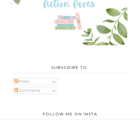
SUBSCRIBE TO
Posts
Comments
FOLLOW ME ON INSTA