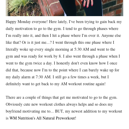
Happy Monday everyone! Here lately, I've been trying to gain back my
daily motivation to go to the gym. I tend to go through phases where
I'm really into it, and then I hit a phase where I'm over it. Anyone else
like that? Or is it just me...? I went through this one phase where I
literally woke up every single morning at 5:30 AM and went to the
gym and was ready for work by 8. I also went through a phase when I
went to the gym twice a day. I honestly don't even know how I once
did that, because now I'm to the point where I can barely wake up for
my daily alarm at 7:30 AM. I still go a few times a week, but I
definitely want to get back to my AM workout routine again!
There are a couple of things that get me motivated to go to the gym.
Obviously cute new workout clothes always helps and so does my
boyfriend motivating me to... BUT, my newest addition to my workout
is
WM Nutrition's All Natural Preworkout!