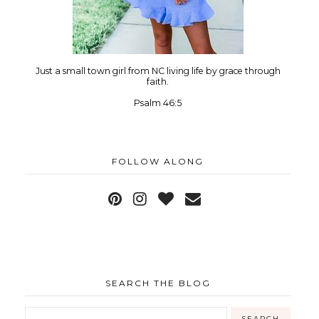
Just a small town girl from NC living life by grace through
faith.
Psalm 46:5
FOLLOW ALONG
SEARCH THE BLOG