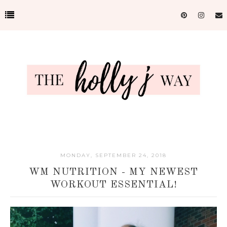
MONDAY, SEPTEMBER 24, 2018
WM NUTRITION - MY NEWEST
WORKOUT ESSENTIAL!