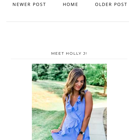
NEWER POST
HOME
OLDER POST
MEET HOLLY J!