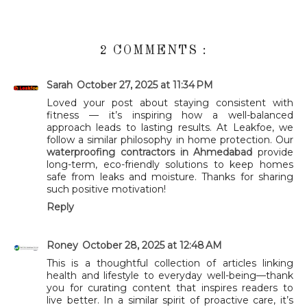
2 COMMENTS :
Sarah
October 27, 2025 at 11:34 PM
Loved your post about staying consistent with
fitness — it’s inspiring how a well-balanced
approach leads to lasting results. At Leakfoe, we
follow a similar philosophy in home protection. Our
waterproofing contractors in Ahmedabad
provide
long-term, eco-friendly solutions to keep homes
safe from leaks and moisture. Thanks for sharing
such positive motivation!
Reply
Roney
October 28, 2025 at 12:48 AM
This is a thoughtful collection of articles linking
health and lifestyle to everyday well-being—thank
you for curating content that inspires readers to
live better. In a similar spirit of proactive care, it’s