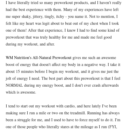
I have literally tried so many preworkout products, and I haven't really
had the best experience with them. Many of my experiences have left
me super shaky, jittery, tingly, itchy - you name it. Not to mention, I
felt like my heart was legit about to beat out of my chest when I took
one of them! After that experience, I knew I had to find some kind of
preworkout that was truly healthy for me and made me feel good
during my workout, and after.
WM Nutrition's All-Natural Preworkout
gives me such an awesome
boost of energy that doesn't affect my body in a negative way. I take it
about 15 minutes before I begin my workout, and it gives me just the
jolt of energy I need. The best part about this preworkout is that I feel
NORMAL during my energy boost, and I don't ever crash afterwards
which is awesome.
I tend to start out my workout with cardio, and here lately I've been
making sure I run a mile or two on the treadmill. Running has always
been a struggle for me, and I used to have to force myself to do it. I'm
one of those people who literally stares at the mileage as I run (FYI,