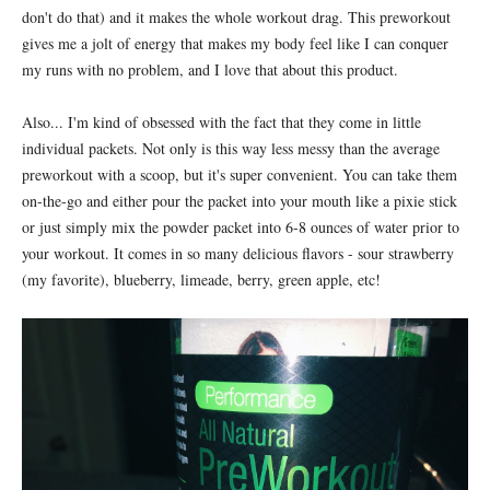
don't do that) and it makes the whole workout drag. This preworkout
gives me a jolt of energy that makes my body feel like I can conquer
my runs with no problem, and I love that about this product.
Also... I'm kind of obsessed with the fact that they come in little
individual packets. Not only is this way less messy than the average
preworkout with a scoop, but it's super convenient. You can take them
on-the-go and either pour the packet into your mouth like a pixie stick
or just simply mix the powder packet into 6-8 ounces of water prior to
your workout. It comes in so many delicious flavors - sour strawberry
(my favorite), blueberry, limeade, berry, green apple, etc!