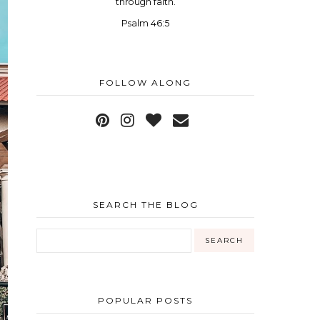
through faith.
Psalm 46:5
FOLLOW ALONG
SEARCH THE BLOG
POPULAR POSTS