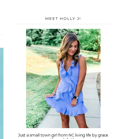
MEET HOLLY J!
Just a small town girl from NC living life by grace