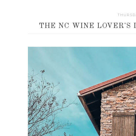
THURSDA
THE NC WINE LOVER'S 