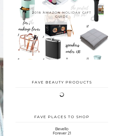
2018 AMAZON HOLIDAY GIFT
GUIDE
FAVE BEAUTY PRODUCTS
FAVE PLACES TO SHOP
Bevello
Forever 21