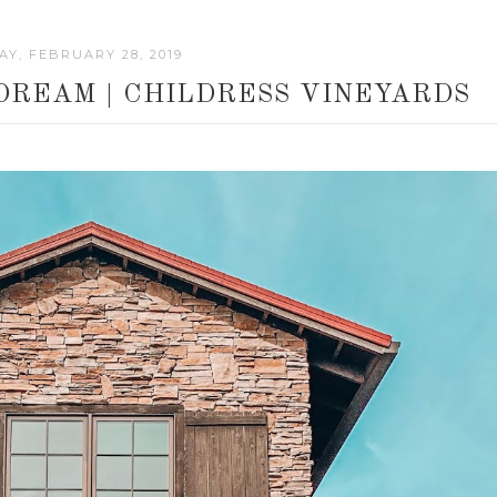
Y, FEBRUARY 28, 2019
DREAM | CHILDRESS VINEYARDS