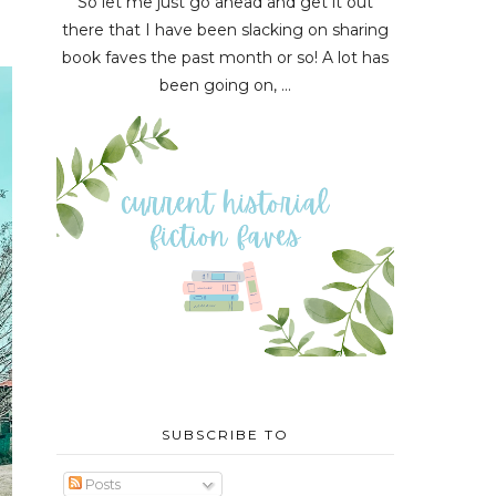
So let me just go ahead and get it out
there that I have been slacking on sharing
book faves the past month or so! A lot has
been going on, ...
SUBSCRIBE TO
Posts