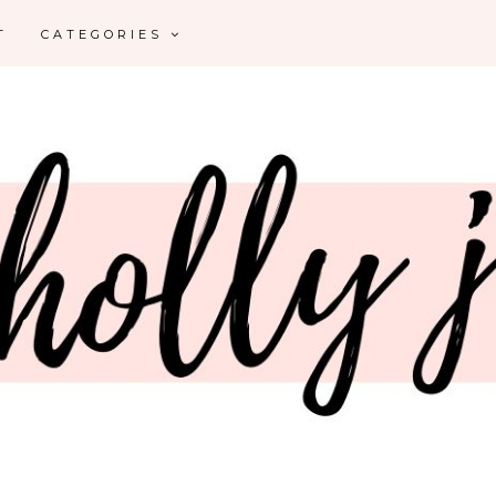
T
CATEGORIES