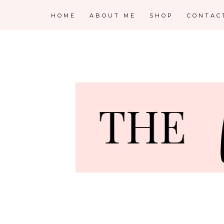
HOME
ABOUT ME
SHOP
CONTAC