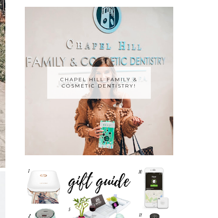
CHAPEL HILL FAMILY &
COSMETIC DENTISTRY!