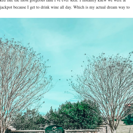
 jackpot because I get to drink wine all day. Which is my actual dream way to