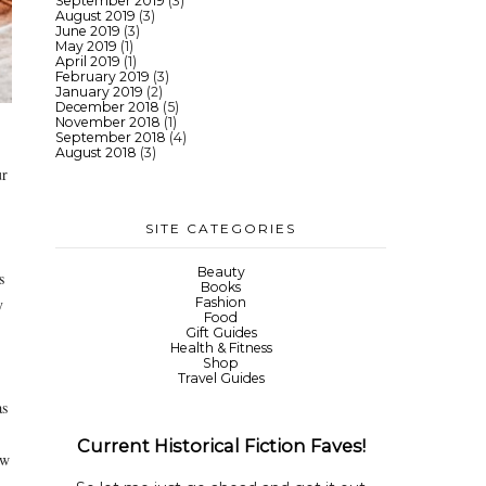
September 2019
(3)
August 2019
(3)
June 2019
(3)
May 2019
(1)
April 2019
(1)
February 2019
(3)
January 2019
(2)
December 2018
(5)
November 2018
(1)
September 2018
(4)
August 2018
(3)
ur
SITE CATEGORIES
Beauty
s
Books
y
Fashion
Food
Gift Guides
Health & Fitness
Shop
Travel Guides
as
Current Historical Fiction Faves!
ew