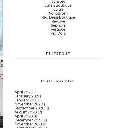
Ivy & Leo
Julie's Boutique
Lulu's
Nordstrom
Red Dress Boutique
Revolve
Sephora
Vestique
Vici Dolls
PINTEREST
BLOG ARCHIVE
April 2021
(1)
February 2021
(1)
January 2021
(1)
November 2020
(1)
September 2020
(1)
August 2020
(2)
April 2020
(1)
December 2019
(2)
November 2019
(1)