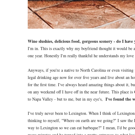
Wine slushies, delicious food, gorgeous scenery - do I have
I'm in. This is exactly why my boyfriend thought it would be a 
one year. Honestly I'm really thankful he understands my love f
Anyways, if you're a native to North Carolina or even visiting
legal drinking age now for over five years and live about an ho
for the first time. I've always heard amazing things about it, 
on any weekend off I have off in the near future. This place i
I've found the 
to Napa Valley - but to me, but in my eye's,
I've truly never been to Lexington. When I think of Lexington
thinking to myself, "Where on earth are we going?" I saw the 
way to Lexington so we can eat barbeque?" I mean, I'd be goo
more minutes and he turned into a pretty entryway to what look