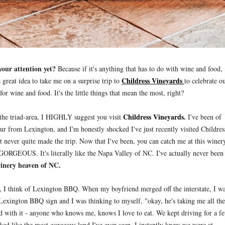
 your attention yet?
Because if it's anything that has to do with wine and food,
Childress Vineyards
great idea to take me on a surprise trip to
to celebrate o
or wine and food. It's the little things that mean the most, right?
Childress Vineyards
.
 the triad-area, I HIGHLY suggest you visit
I've been of
ur from Lexington, and I'm honestly shocked I've just recently visited Childres
but never quite made the trip. Now that I've been, you can catch me at this winer
s GORGEOUS. It's literally like the Napa Valley of NC. I've actually never been
winery heaven of NC.
, I think of Lexington BBQ. When my boyfriend merged off the interstate, I w
Lexington BBQ sign and I was thinking to myself, "okay, he's taking me all the
d with it - anyone who knows me, knows I love to eat. We kept driving for a f
ed like the most gorgeous land I've ever seen. I instantly knew we were at