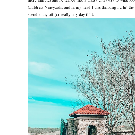
Childress Vineyards, and in my head I was thinking I'd hit the
spend a day off (or really any day tbh).