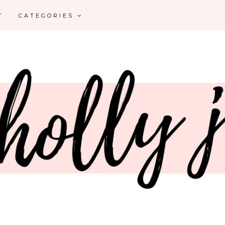
T
CATEGORIES