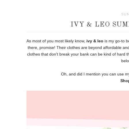
SUN
IVY & LEO SU
As most of you most likely know,
ivy & leo
is my go-to bo
there, promise! Their clothes are beyond affordable and
clothes that don't break your bank can be kind of hard t
belo
Oh, and did I mention you can use 
Sho