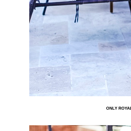
ONLY ROYAL