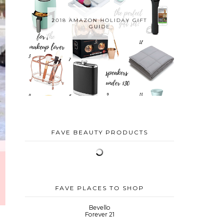
2018 AMAZON HOLIDAY GIFT
GUIDE
FAVE BEAUTY PRODUCTS
FAVE PLACES TO SHOP
Bevello
Forever 21