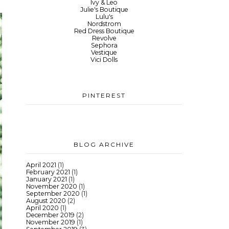
Ivy & Leo
Julie's Boutique
Lulu's
Nordstrom
Red Dress Boutique
Revolve
Sephora
Vestique
Vici Dolls
PINTEREST
BLOG ARCHIVE
April 2021
(1)
February 2021
(1)
January 2021
(1)
November 2020
(1)
September 2020
(1)
August 2020
(2)
April 2020
(1)
December 2019
(2)
November 2019
(1)