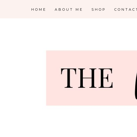
HOME
ABOUT ME
SHOP
CONTAC