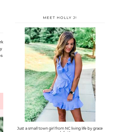
MEET HOLLY J!
rk
ty
es
Just a small town girl from NC living life by grace