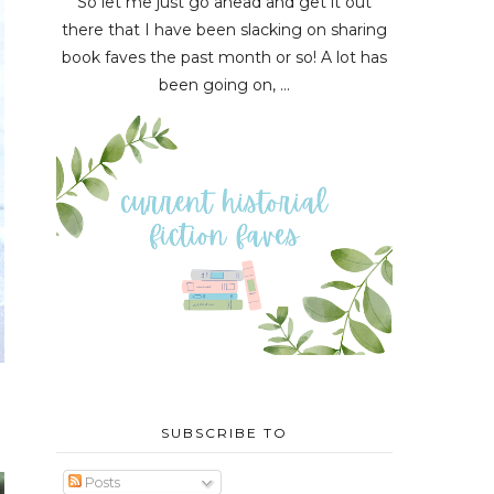
So let me just go ahead and get it out
there that I have been slacking on sharing
book faves the past month or so! A lot has
been going on, ...
SUBSCRIBE TO
Posts