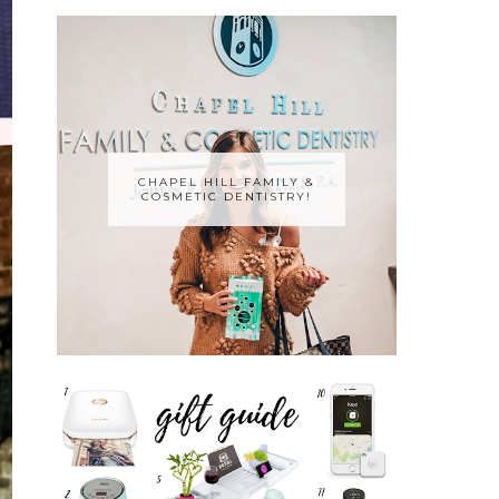
CHAPEL HILL FAMILY &
COSMETIC DENTISTRY!