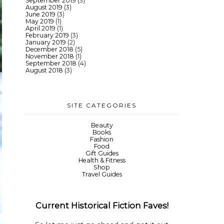
September 2019
(3)
August 2019
(3)
June 2019
(3)
May 2019
(1)
April 2019
(1)
February 2019
(3)
January 2019
(2)
December 2018
(5)
November 2018
(1)
September 2018
(4)
August 2018
(3)
SITE CATEGORIES
Beauty
Books
Fashion
Food
Gift Guides
Health & Fitness
Shop
Travel Guides
Current Historical Fiction Faves!