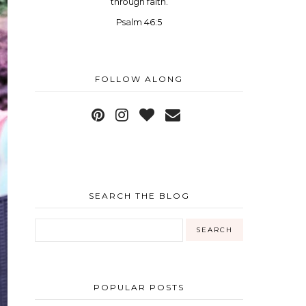
through faith.
Psalm 46:5
FOLLOW ALONG
SEARCH THE BLOG
POPULAR POSTS