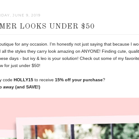
DAY, JUNE 9, 2019
MMER LOOKS UNDER $50
utique for any occasion. I'm honestly not just saying that because I wo
 all the styles they carry look amazing on ANYONE! Finding cute, quali
hese days - but ivy & leo is your solution! Check out some of my favorit
w for just under $50!
my code
HOLLY15
to receive
15% off your purchase
?
p away (and SAVE!)