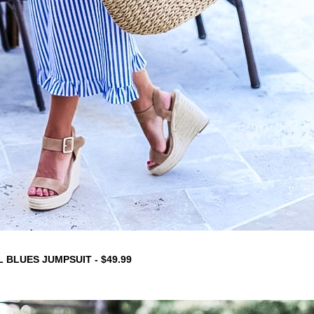
 BLUES JUMPSUIT - $49.99