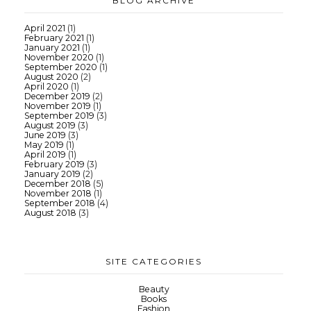
BLOG ARCHIVE
April 2021
(1)
February 2021
(1)
January 2021
(1)
November 2020
(1)
September 2020
(1)
August 2020
(2)
April 2020
(1)
December 2019
(2)
November 2019
(1)
September 2019
(3)
August 2019
(3)
June 2019
(3)
May 2019
(1)
April 2019
(1)
February 2019
(3)
January 2019
(2)
December 2018
(5)
November 2018
(1)
September 2018
(4)
August 2018
(3)
SITE CATEGORIES
Beauty
Books
Fashion