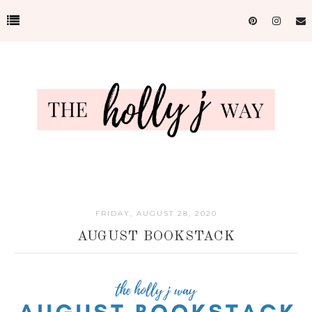
FRIDAY, AUGUST 28, 2020
AUGUST BOOKSTACK