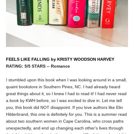
FEELS LIKE FALLING by KRISTY WOODSON HARVEY
RATING: 5/5 STARS -- Romance
I stumbled upon this book when I was looking around in a small,
quaint bookstore in Southern Pines, NC. I had already heard
great things about it, so I knew I had to read it! I had never read
a book by KWH before, so I was excited to dive in. Let me tell
you, this book did NOT disappoint. If you love authors like Elin
Hilderbrand, this one is definitely for you. This is a summer read
about two southern women in Cape Carolina, who cross paths
unexpectedly, and end up changing each other's lives through