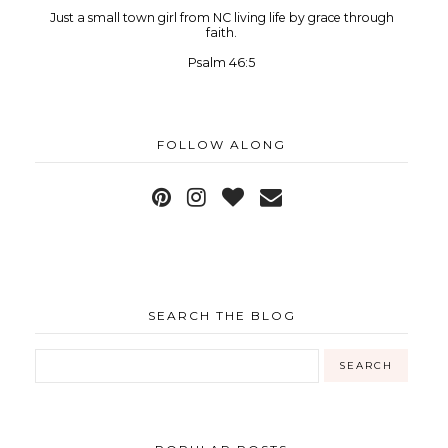
Just a small town girl from NC living life by grace through
faith.
Psalm 46:5
FOLLOW ALONG
SEARCH THE BLOG