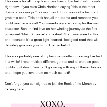
This one is for all my girls who are having Bachelor withdrawals
right now! If you miss Chris Harrison saying "this is the most
dramatic season yet", as much as I do, do yourself a favor and
grab this book. This book has all the drama and romance you
could need in a novel! You immediately are rooting for the main
character, Bea, to find love on her winding journey as the first
plus-sized "Main Squeeze" contestant. Grab your wine for this
one, because it's a great light-hearted, feel good read that will
definitely give you your fix of The Bachelor!
This was probably one of my favorite months of reading I've had
in a while! I read multiple different genres and all were so good I
couldn't put down. You can't go wrong with any of these choices
and I hope you love them as much as I did!
Don't forget you can sign up to join the Book of the Month by
clicking here
!