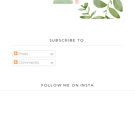
SUBSCRIBE TO
Posts
Comments
FOLLOW ME ON INSTA