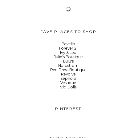
FAVE PLACES TO SHOP
Bevello
Forever 21
Ivy & Leo
Julie's Boutique
Lulu's
Nordstrom
Red Dress Boutique
Revolve
Sephora
Vestique
Vici Dolls
PINTEREST