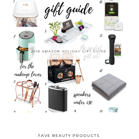
2018 AMAZON HOLIDAY GIFT GUIDE
FAVE BEAUTY PRODUCTS