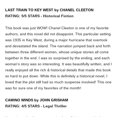
LAST TRAIN TO KEY WEST by CHANEL CLEETON
RATING: 5/5 STARS - Historical Fiction
This book was just WOW! Chanel Cleeton is one of my favorite
authors, and this novel did not disappoint. This particular setting
was 1935 in Key West, during a major hurricane that overtook
and devastated the island. The narration jumped back and forth
between three different women, whose unique stories all come
together in the end. I was so surprised by the ending, and each
woman's story was so interesting. It was beautifully written, and I
really enjoyed all the rich & historical details that made this book
so hard to put down. While this is definitely a historical novel, I
loved that the plot still had so much suspense involved! This one
was for sure one of my favorites of the month!
CAMINO WINDS by JOHN GRISHAM
RATING: 4/5 STARS - Legal Thriller