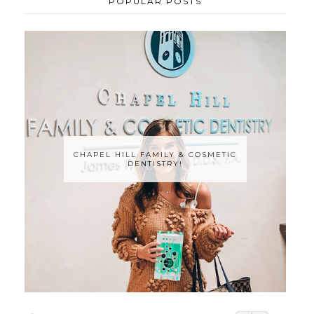
POPULAR POSTS
CHAPEL HILL FAMILY & COSMETIC
DENTISTRY!