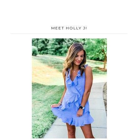
MEET HOLLY J!