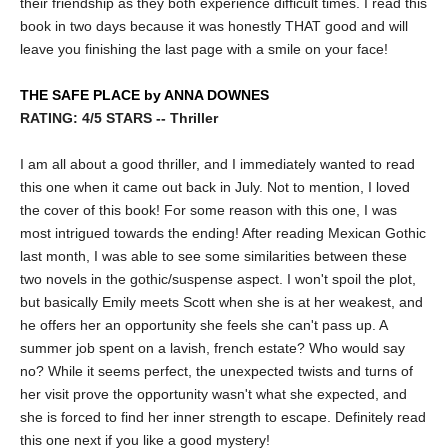
their friendship as they both experience difficult times. I read this
book in two days because it was honestly THAT good and will
leave you finishing the last page with a smile on your face!
THE SAFE PLACE by ANNA DOWNES
RATING: 4/5 STARS -- Thriller
I am all about a good thriller, and I immediately wanted to read
this one when it came out back in July. Not to mention, I loved
the cover of this book! For some reason with this one, I was
most intrigued towards the ending! After reading Mexican Gothic
last month, I was able to see some similarities between these
two novels in the gothic/suspense aspect. I won't spoil the plot,
but basically Emily meets Scott when she is at her weakest, and
he offers her an opportunity she feels she can't pass up. A
summer job spent on a lavish, french estate? Who would say
no? While it seems perfect, the unexpected twists and turns of
her visit prove the opportunity wasn't what she expected, and
she is forced to find her inner strength to escape. Definitely read
this one next if you like a good mystery!