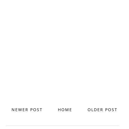
NEWER POST
HOME
OLDER POST