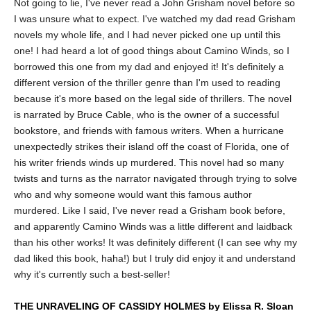
Not going to lie, I've never read a John Grisham novel before so
I was unsure what to expect. I've watched my dad read Grisham
novels my whole life, and I had never picked one up until this
one! I had heard a lot of good things about Camino Winds, so I
borrowed this one from my dad and enjoyed it! It's definitely a
different version of the thriller genre than I'm used to reading
because it's more based on the legal side of thrillers. The novel
is narrated by Bruce Cable, who is the owner of a successful
bookstore, and friends with famous writers. When a hurricane
unexpectedly strikes their island off the coast of Florida, one of
his writer friends winds up murdered. This novel had so many
twists and turns as the narrator navigated through trying to solve
who and why someone would want this famous author
murdered. Like I said, I've never read a Grisham book before,
and apparently Camino Winds was a little different and laidback
than his other works! It was definitely different (I can see why my
dad liked this book, haha!) but I truly did enjoy it and understand
why it's currently such a best-seller!
THE UNRAVELING OF CASSIDY HOLMES by Elissa R. Sloan