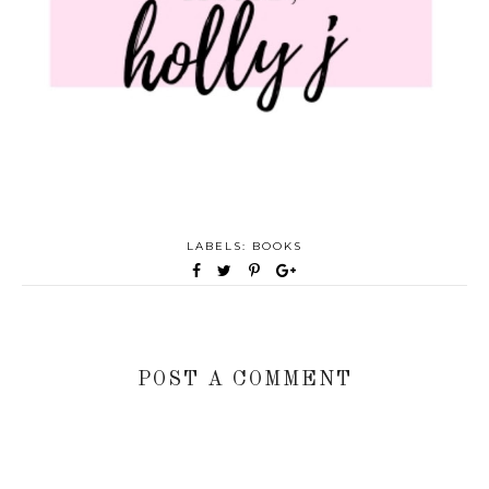
LABELS:
BOOKS
POST A COMMENT