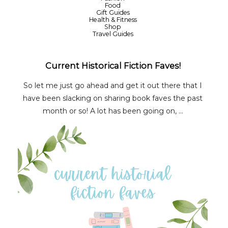
Food
Gift Guides
Health & Fitness
Shop
Travel Guides
Current Historical Fiction Faves!
So let me just go ahead and get it out there that I
have been slacking on sharing book faves the past
month or so! A lot has been going on, ...