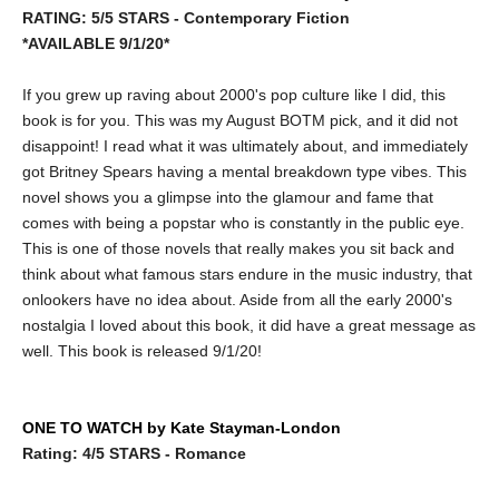
RATING: 5/5 STARS - Contemporary Fiction
*AVAILABLE 9/1/20*
If you grew up raving about 2000's pop culture like I did, this
book is for you. This was my August BOTM pick, and it did not
disappoint! I read what it was ultimately about, and immediately
got Britney Spears having a mental breakdown type vibes. This
novel shows you a glimpse into the glamour and fame that
comes with being a popstar who is constantly in the public eye.
This is one of those novels that really makes you sit back and
think about what famous stars endure in the music industry, that
onlookers have no idea about. Aside from all the early 2000's
nostalgia I loved about this book, it did have a great message as
well. This book is released 9/1/20!
ONE TO WATCH by Kate Stayman-London
Rating: 4/5 STARS - Romance